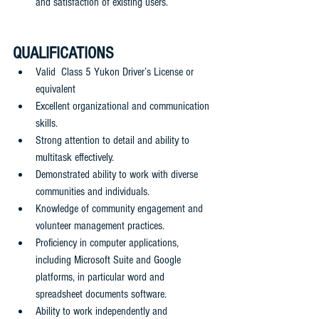
and satisfaction of existing users.
QUALIFICATIONS
Valid  Class 5 Yukon Driver’s License or 
equivalent
Excellent organizational and communication 
skills.
Strong attention to detail and ability to 
multitask effectively.
Demonstrated ability to work with diverse 
communities and individuals.
Knowledge of community engagement and 
volunteer management practices.
Proficiency in computer applications, 
including Microsoft Suite and Google 
platforms, in particular word and 
spreadsheet documents software.
Ability to work independently and 