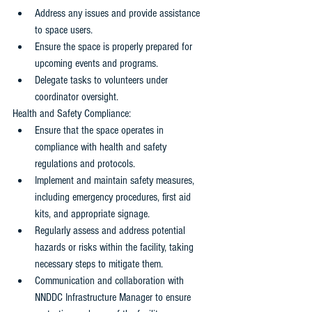
Address any issues and provide assistance 
to space users. 
Ensure the space is properly prepared for 
upcoming events and programs. 
Delegate tasks to volunteers under 
coordinator oversight.
Health and Safety Compliance: 
Ensure that the space operates in 
compliance with health and safety 
regulations and protocols.
Implement and maintain safety measures, 
including emergency procedures, first aid 
kits, and appropriate signage. 
Regularly assess and address potential 
hazards or risks within the facility, taking 
necessary steps to mitigate them.
Communication and collaboration with 
NNDDC Infrastructure Manager to ensure 