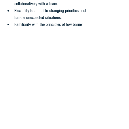
collaboratively with a team.
Flexibility to adapt to changing priorities and 
handle unexpected situations.
Familiarity with the principles of low barrier 
access, creativity, inclusivity, safety, and 
sustainability is preferred.
Knowledge of and experience with harm 
reduction practices is an asset.
WORKING CONDITIONS
This is a location-based position based out of 
202 First Avenue, Mayo, Yukon
This full-time position requires irregular and flexible 
working hours based on operational needs. They 
must be willing to adapt their schedule to meet the 
demands of the role, ensuring timely completion of 
tasks and effective collaboration with internal and 
external team members.