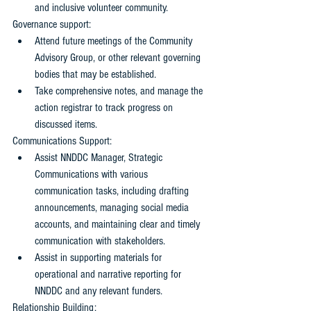
and inclusive volunteer community.
Governance support: 
Attend future meetings of the Community 
Advisory Group, or other relevant governing 
bodies that may be established.
Take comprehensive notes, and manage the 
action registrar to track progress on 
discussed items.
Communications Support: 
Assist NNDDC Manager, Strategic 
Communications with various 
communication tasks, including drafting 
announcements, managing social media 
accounts, and maintaining clear and timely 
communication with stakeholders.
Assist in supporting materials for 
operational and narrative reporting for 
NNDDC and any relevant funders.
Relationship Building: