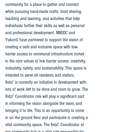
community for a place to gather and connect 
while pursuing hand-made crafts, food sharing, 
teaching and learning, and activities that help 
individuals further their skills as well as personal 
and professional development. NNDDC and 
YukonU have partnered to support the vision of 
creating a safe and inclusive space with low-
barrier access to communal infrastructure rooted 
in the core values of low barrier access, creativity, 
inclusivity, safety, and sustainability. This space is 
intended to serve all residents and visitors. 
Ihdzí’ is currently an initiative in development with 
lots of work left to be done and room to grow. The 
Ihdzí’ Coordinator role will play a significant part 
in informing the vision alongside the team, and 
bringing it to life. This is an opportunity to come 
in on the ground floor and participate in creating a 
vital community space. The Ihdzí’ Coordinator at 
our community hub is a vital role responsible for 