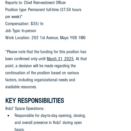
Reports to: Chief Reinvestment Officer
Position type: Permanent full-time (37.50 hours 
per week)*
Compensation: $35/ hr
Job Type: In-person 
Work Location: 202 1st Avenue, Mayo Y0B 1M0
*Please note that the funding for this position has 
been confirmed only until 
March 31, 2025
. At that 
point, a decision will be made regarding the 
continuation of the position based on various 
factors, including organizational needs and 
available resources.
KEY RESPONSIBILITIES
Ihdzí’ Space Operations: 
Responsible for day-to-day opening, closing, 
and overall presence in Ihdzí’ during open 
hours. 