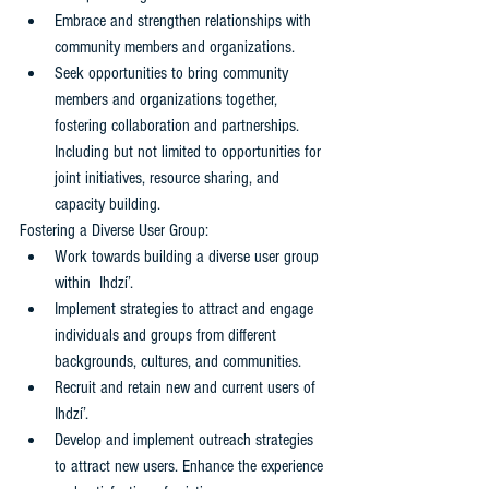
Embrace and strengthen relationships with 
community members and organizations. 
Seek opportunities to bring community 
members and organizations together, 
fostering collaboration and partnerships. 
Including but not limited to opportunities for 
joint initiatives, resource sharing, and 
capacity building.
Fostering a Diverse User Group: 
Work towards building a diverse user group 
within  Ihdzí’. 
Implement strategies to attract and engage 
individuals and groups from different 
backgrounds, cultures, and communities.
Recruit and retain new and current users of  
Ihdzí’. 
Develop and implement outreach strategies 
to attract new users. Enhance the experience 