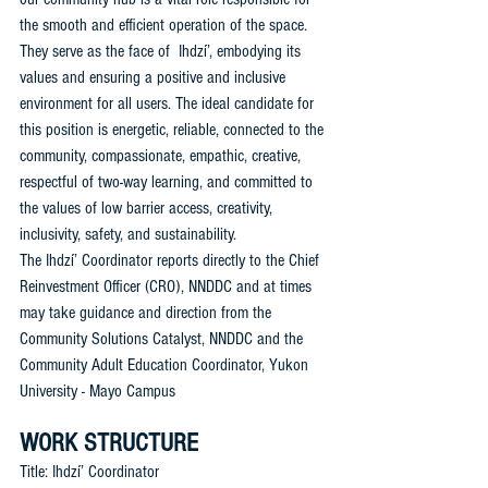
the smooth and efficient operation of the space. 
They serve as the face of  Ihdzí’, embodying its 
values and ensuring a positive and inclusive 
environment for all users. The ideal candidate for 
this position is energetic, reliable, connected to the 
community, compassionate, empathic, creative, 
respectful of two-way learning, and committed to 
the values of low barrier access, creativity, 
inclusivity, safety, and sustainability.
The Ihdzí’ Coordinator reports directly to the Chief 
Reinvestment Officer (CRO), NNDDC and at times 
may take guidance and direction from the 
Community Solutions Catalyst, NNDDC and the 
Community Adult Education Coordinator, Yukon 
University - Mayo Campus
WORK STRUCTURE
Title: Ihdzí’ Coordinator