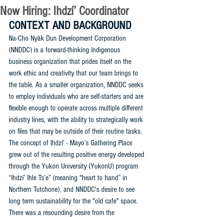
Now Hiring: Ihdzí’ Coordinator
CONTEXT AND BACKGROUND
Na-Cho Nyäk Dun Development Corporation 
(NNDDC) is a forward-thinking Indigenous 
business organization that prides itself on the 
work ethic and creativity that our team brings to 
the table. As a smaller organization, NNDDC seeks 
to employ individuals who are self-starters and are 
flexible enough to operate across multiple different 
industry lines, with the ability to strategically work 
on files that may be outside of their routine tasks. 
The concept of Ihdzí’ - Mayo’s Gathering Place 
grew out of the resulting positive energy developed 
through the Yukon University (YukonU) program 
“Ihdzí’ Ihle Ts’e” (meaning "heart to hand” in 
Northern Tutchone), and NNDDC's desire to see 
long term sustainability for the "old cafe" space. 
There was a resounding desire from the 