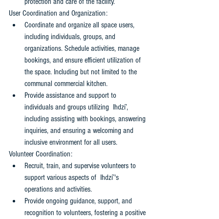
protection and care of the facility.
User Coordination and Organization: 
Coordinate and organize all space users, 
including individuals, groups, and 
organizations. Schedule activities, manage 
bookings, and ensure efficient utilization of 
the space. Including but not limited to the 
communal commercial kitchen.
Provide assistance and support to 
individuals and groups utilizing  Ihdzí’, 
including assisting with bookings, answering 
inquiries, and ensuring a welcoming and 
inclusive environment for all users.
Volunteer Coordination: 
Recruit, train, and supervise volunteers to 
support various aspects of  Ihdzí’'s 
operations and activities. 
Provide ongoing guidance, support, and 
recognition to volunteers, fostering a positive 