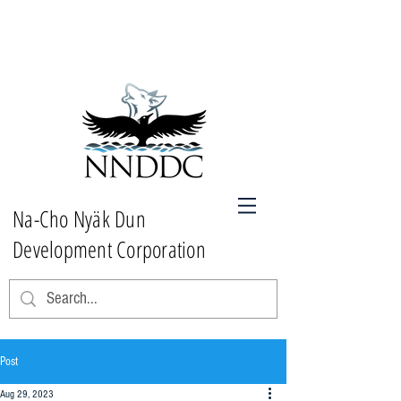
Na-Cho Nyäk Dun
Development Corporation
Post
Aug 29, 2023