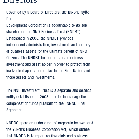
Governed by a Board of Directors, the Na-Cho Nyäk
Dun
Development Corporation is accountable to its sole
shareholder, the NND Business Trust (NNDBT).
Established in 2008, the NNDBT provides
independent administration, investment, and custody
of business assets for the ultimate benefit of NND
Citizens. The NNDBT further acts as a business
investment and asset holder in order to protect from
inadvertent application of tax to the First Nation and
those assets and investments.
The NND Investment Trust is a separate and distinct
entity established in 2008 in order to manage the
compensation funds pursuant to the FNNND Final
Agreement.
NNDDC operates under a set of corporate bylaws, and
the Yukon’s Business Corporation Act, which outline
that NNDDC is to report on financials and business