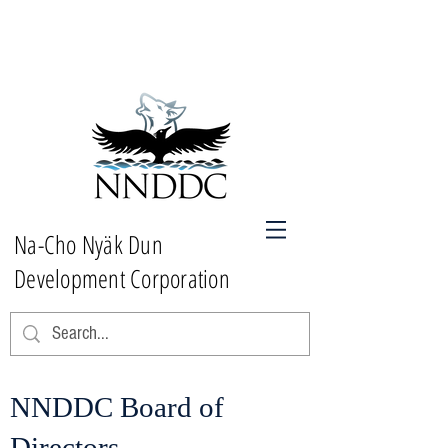
Na-Cho Nyäk Dun
Development Corporation
NNDDC Board of
Directors