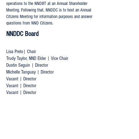
operations to the NNDBT at an Annual Shareholder
Meeting. Following that, NNDDC is to host an Annual
Citizens Meeting for information purposes and answer
questions from NND Citizens.
NNDDC Board
Lisa Preto| Chair
Trudy Taylor, NND Elder | Vice Chair
Dustin Seguin | Director
Michelle Tanguay | Director
Vacant | Director
Vacant | Director
Vacant | Director
Want to get in touch?
lisa@nnddcboard.ca
trudy@nnddcboard.ca