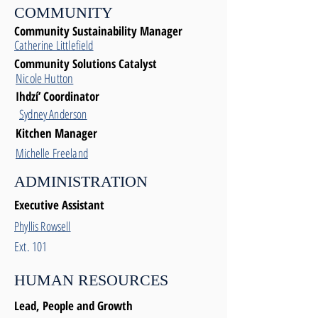
COMMUNITY
Community Sustainability Manager
Catherine Littlefield
Community Solutions Catalyst
Nicole Hutton
Ihdzí’ Coordinator
Sydney Anderson
Kitchen Manager
Michelle Freeland
ADMINISTRATION
Executive Assistant
Phyllis Rowsell
Ext. 101
HUMAN RESOURCES
Lead, People and Growth