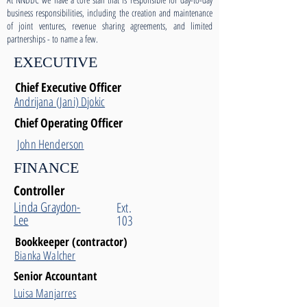
business responsibilities, including the creation and maintenance
of joint ventures, revenue sharing agreements, and limited
partnerships - to name a few.
EXECUTIVE
Chief Executive Officer
Andrijana (Jani) Djokic
Chief Operating Officer
John Henderson
FINANCE
Controller
Linda Graydon-
Ext.
Lee
103
Bookkeeper (contractor)
Bianka Walcher
Senior Accountant
Luisa Manjarres