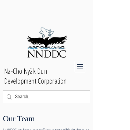
Na-Cho Nyäk Dun
Development Corporation
Our Team
At NNDDC we have a core staff that is responsible for day-to-day