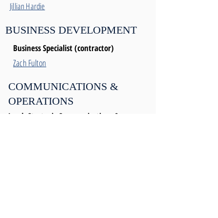
Jillian Hardie
BUSINESS DEVELOPMENT
Business Specialist (contractor)
Zach Fulton
COMMUNICATIONS &
OPERATIONS
Lead, Strategic Communications &
Operations
Mellisa Kwok
Communications and Operations
Coordinator
Chelsea Dolan
Operations Manager
Vacant
Ext. 104