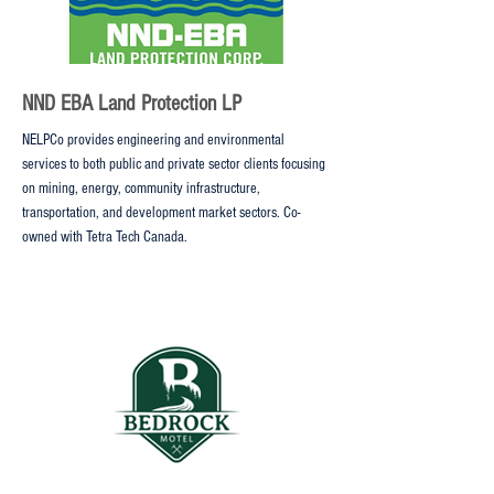
NND EBA Land Protection LP
NELPCo provides engineering and environmental
services to both public and private sector clients focusing
on mining, energy, community infrastructure,
transportation, and development market sectors. Co-
owned with Tetra Tech Canada.