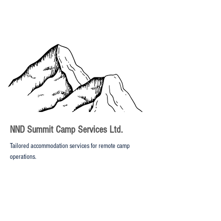
NND Summit Camp Services Ltd.
Tailored accommodation services for remote camp
operations.