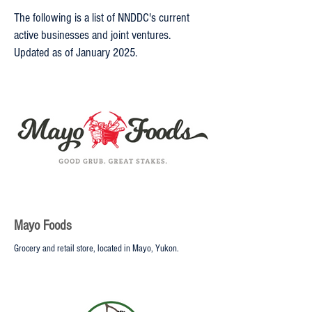
The following is a list of NNDDC's current
active businesses and joint ventures.
Updated as of January 2025.
Mayo Foods
Grocery and retail store, located in Mayo, Yukon.