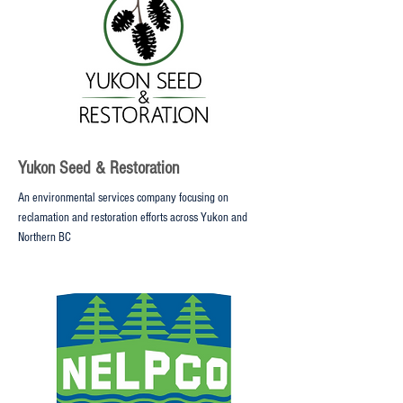
Yukon Seed & Restoration
An environmental services company focusing on
reclamation and restoration efforts across Yukon and
Northern BC