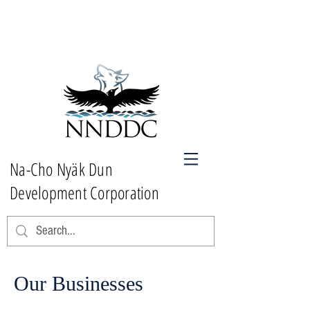
Na-Cho Nyäk Dun
Development Corporation
Our Businesses