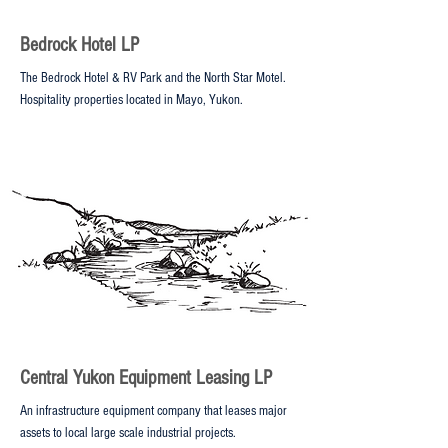
Bedrock Hotel LP
The Bedrock Hotel & RV Park and the North Star Motel.
Hospitality properties located in Mayo, Yukon.
Central Yukon Equipment Leasing LP
An infrastructure equipment company that leases major
assets to local large scale industrial projects.