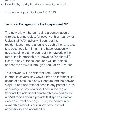
network”
How to physically build a community network
This workshop ran October 2-5, 2023
.
Technical Background of the Independent ISP
The network will be built using a combination of
wireless technologies. A network of high-bandwidth
Ubiquiti airMAX radios will connect the
residential/commercial units to each other, and also
to a base location. In turn, the base location will
use a satellite dish to connect the network to the
rest of the Internet (this is known as “backhaul”).
Users in any of these locations will be able to
access the network through a regular WiFi router.
This network will be different from “traditional”
internet in several key ways. First and foremost, its
usage of a satellite dish will ensure that the network
stays up and operational despite any potential cuts
or damage to physical fiber lines in the region.
Second, the additional bandwidth provided by the
airMAX radios should provide fast speeds that far
exceed current offerings. Third, the community
ownership model is built upon principles of
accessibility and affordability.