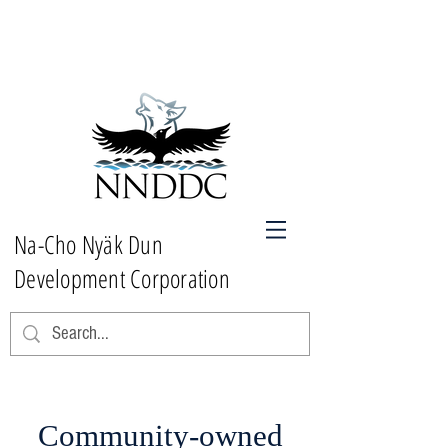
Na-Cho Nyäk Dun
Development Corporation
Community-owned