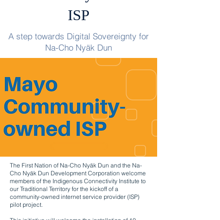
ISP
A step towards Digital Sovereignty for
Na-Cho Nyäk Dun
The First Nation of Na-Cho Nyäk Dun and the Na-
Cho Nyäk Dun Development Corporation welcome
members of the Indigenous Connectivity Institute to
our Traditional Territory for the kickoff of a
community-owned internet service provider (ISP)
pilot project.