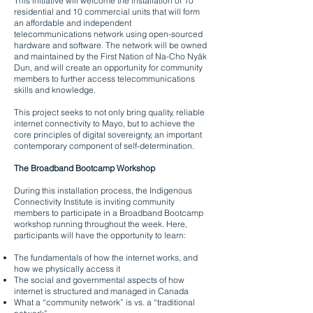
This initiative will welcome the installation of 10
residential and 10 commercial units that will form
an affordable and independent
telecommunications network using open-sourced
hardware and software. The network will be owned
and maintained by the First Nation of Na-Cho Nyäk
Dun, and will create an opportunity for community
members to further access telecommunications
skills and knowledge.
This project seeks to not only bring quality, reliable
internet connectivity to Mayo, but to achieve the
core principles of digital sovereignty, an important
contemporary component of self-determination.
The Broadband Bootcamp Workshop
During this installation process, the Indigenous
Connectivity Institute is inviting community
members to participate in a Broadband Bootcamp
workshop running throughout the week. Here,
participants will have the opportunity to learn:
The fundamentals of how the internet works, and
how we physically access it
The social and governmental aspects of how
internet is structured and managed in Canada
What a “community network” is vs. a “traditional