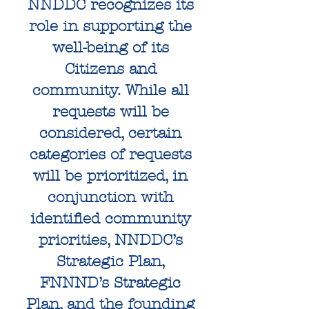
NNDDC recognizes its
role in supporting the
well-being of its
Citizens and
community. While all
requests will be
considered, certain
categories of requests
will be prioritized, in
conjunction with
identified community
priorities, NNDDC’s
Strategic Plan,
FNNND’s Strategic
Plan, and the founding