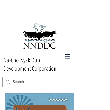
Na-Cho Nyäk Dun
Development Corporation