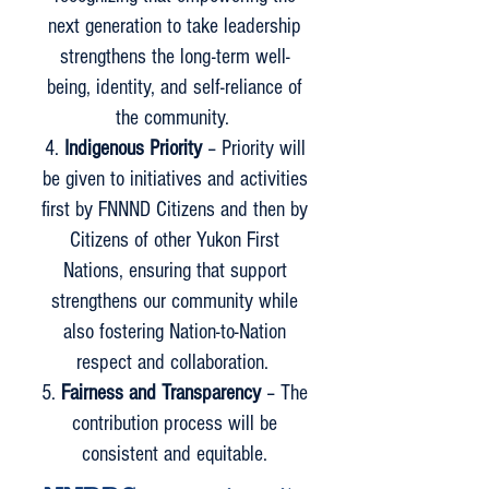
next generation to take leadership
strengthens the long-term well-
being, identity, and self-reliance of
the community.
Indigenous Priority
– Priority will
be given to initiatives and activities
first by FNNND Citizens and then by
Citizens of other Yukon First
Nations, ensuring that support
strengthens our community while
also fostering Nation-to-Nation
respect and collaboration.
Fairness and Transparency
– The
contribution process will be
consistent and equitable.