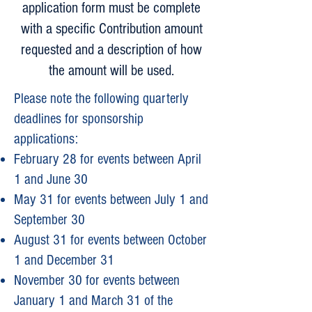
application form must be complete
with a specific Contribution amount
requested and a description of how
the amount will be used.
Please note the following quarterly
deadlines for sponsorship
applications:
February 28 for events between April
1 and June 30
May 31 for events between July 1 and
September 30
August 31 for events between October
1 and December 31
November 30 for events between
January 1 and March 31 of the