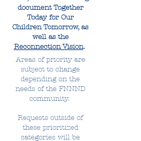
document Together
Today for Our
Children Tomorrow, as
well as the
Reconnection Vision
.
Areas of priority are
subject to change
depending on the
needs of the FNNND
community.
Requests outside of
these prioritized
categories will be