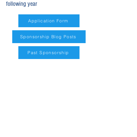
following year
Application Form
Sponsorship Blog Posts
Past Sponsorship
Requests for Contributions in the
following areas will be prioritized
in the following order:
Culture
– support that
strengthens, protects, and