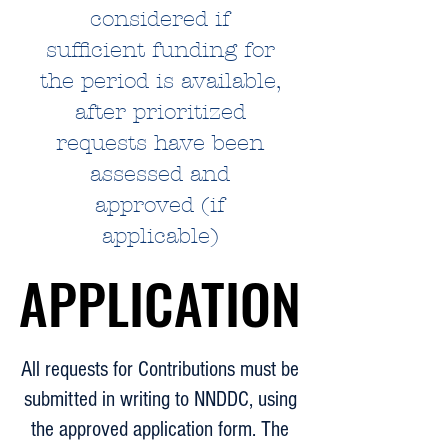
considered if
sufficient funding for
the period is available,
after prioritized
requests have been
assessed and
approved (if
applicable)
APPLICATION
APPLICATION
All requests for Contributions must be
submitted in writing to NNDDC, using
the approved application form. The