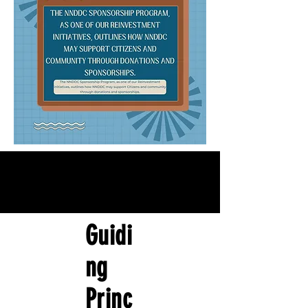
Guidi
ng
Princ