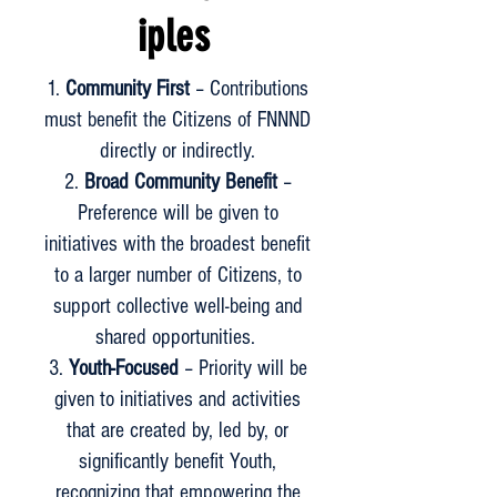
iples
Community First
– Contributions
must benefit the Citizens of FNNND
directly or indirectly.
Broad Community Benefit
–
Preference will be given to
initiatives with the broadest benefit
to a larger number of Citizens, to
support collective well-being and
shared opportunities.
Youth-Focused
– Priority will be
given to initiatives and activities
that are created by, led by, or
significantly benefit Youth,
recognizing that empowering the