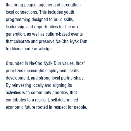
that bring people together and strengthen
local connections. This includes youth
programming designed to build skills,
leadership, and opportunities for the next
generation, as well as culture-based events
that celebrate and preserve Na-Cho Nyäk Dun
traditions and knowledge.
Grounded in Na-Cho Nyäk Dun values, Ihdzi’
prioritizes meaningful employment, skills
development, and strong local partnerships.
By reinvesting locally and aligning its
activities with community priorities, Ihdzi’
contributes to a resilient, self-determined
economic future rooted in respect for people,
land, and culture.