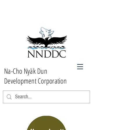
Na-Cho Nyäk Dun
Development Corporation