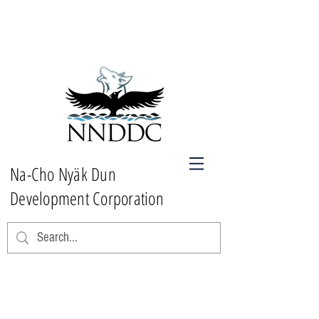
Na-Cho Nyäk Dun
Development Corporation