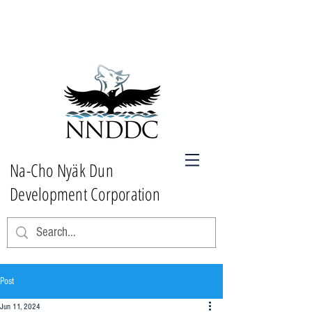
Na-Cho Nyäk Dun
Development Corporation
Post
Jun 11, 2024