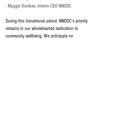
- Maggie Dumkee, Interim CEO NNDDC
During this transitional period, NNDDC’s priority 
remains in our wholehearted dedication to 
community wellbeing. We anticipate no 
operational interruptions as we continue our work 
on our ongoing and existing initiatives. Our hope 
that in this time we can continue to connect with 
and invest in the wellbeing of our community and 
our esteemed leadership. We anticipate welcoming 
Jani back to her role as CEO in Spring 2025, but 
until then we wish Jani all the best during this 
time.
See All
Recent Posts