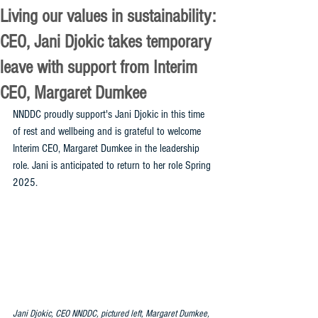
Living our values in sustainability:
CEO, Jani Djokic takes temporary
leave with support from Interim
CEO, Margaret Dumkee
NNDDC proudly support's Jani Djokic in this time 
of rest and wellbeing and is grateful to welcome 
Interim CEO, Margaret Dumkee in the leadership 
role. Jani is anticipated to return to her role Spring 
2025. 
Jani Djokic, CEO NNDDC, pictured left, Margaret Dumkee, 