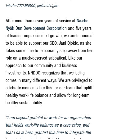
Interim CEO NNDDC, pictured right.
After more than seven years of service at 
Na-cho 
Nyäk Dun Development Corporation
 and five years 
of leading unprecedented growth, we are honoured 
to be able to support our CEO, Jani Djokic, as she 
takes some time to temporarily step away from her 
role on a much-deserved sabbatical. Like our 
approach to our community and business 
investments, NNDDC recognizes that wellbeing 
comes in many different ways. We are privileged to 
celebrate moments like this for our team that uplift 
healthy work-life balance and allow for long-term 
healthy sustainability. 
"I am beyond grateful to work for an organization 
that holds work-life balance as a core value, and 
that I have been granted this time to integrate the 