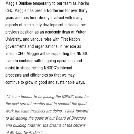
Maggie Dumkee temporarily to our team as Interim 
CEO. Maggie has been a Northerner for over thirty 
years and has been deeply involved with many 
aspects of community development including her 
previous position as an academic dean at Yukon 
University, and various roles with First Nation 
governments and organizations. In her role as 
Interim CEO, Maggie will be supporting the NNDDC 
team to continue with ongoing operations and 
assist in strengthening NNDDC’s internal 
processes and efficiencies so that we may 
continue to grow in good and sustainable ways. 
 “
It is an honour to be joining the NNDDC team for 
the next several months and to support the good 
work the team members are doing.  I look forward 
to advancing the goals of our Board of Directors 
and building towards  the dreams of the citizens 
of Na-Cho Nyäk Dun.” 