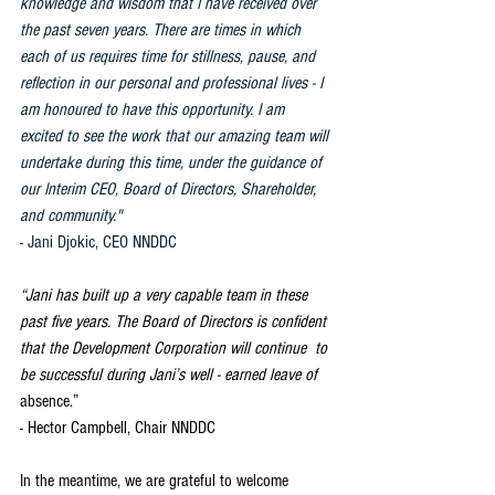
knowledge and wisdom that I have received over 
the past seven years. There are times in which 
each of us requires time for stillness, pause, and 
reflection in our personal and professional lives - I 
am honoured to have this opportunity. I am 
excited to see the work that our amazing team will 
undertake during this time, under the guidance of 
our Interim CEO, Board of Directors, Shareholder, 
and community." 
- Jani Djokic, CEO NNDDC
“Jani has built up a very capable team in these 
past five years. The Board of Directors is confident 
that the Development Corporation will continue  to 
be successful during Jani’s well - earned leave of 
absence.” 
- 
Hector Campbell, Chair NNDDC
In the meantime, we are grateful to welcome 