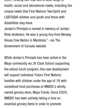
health, social and educational needs, including the 
unique needs that First Nations Two-Spirit and 
LGBTQQIA children and youth and those with 
disabilities may have.
Jordan's Principle is named in memory of Jordan 
River Anderson. He was a young boy from Norway 
House Cree Nation in Manitoba.” - via The 
Government of Canada website.
While Jordan’s Principle has been active in the 
Mayo community via JV Clark School supporting 
the school lunch program, this new development 
will support individual Yukon First Nations 
families with children under the age of 18 with 
subsidized food purchases at NNDDC’s wholly 
owned grocery store, Mayo Foods. Since 2020, 
NNDDC has been actively taking a loss on 
essential grocery items in order to promote 