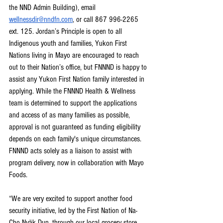
the NND Admin Building), email 
wellnessdir@nndfn.com
, or call 867 996-2265 
ext. 125. Jordan’s Principle is open to all 
Indigenous youth and families, Yukon First 
Nations living in Mayo are encouraged to reach 
out to their Nation’s office, but FNNND is happy to 
assist any Yukon First Nation family interested in 
applying. While the FNNND Health & Wellness 
team is determined to support the applications 
and access of as many families as possible, 
approval is not guaranteed as funding eligibility 
depends on each family's unique circumstances. 
FNNND acts solely as a liaison to assist with 
program delivery, now in collaboration with Mayo 
Foods.
“We are very excited to support another food 
security initiative, led by the First Nation of Na-
Cho Nyäk Dun, through our local grocery store 