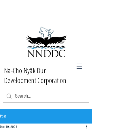
Na-Cho Nyäk Dun
Development Corporation
Post
Dec 19, 2024