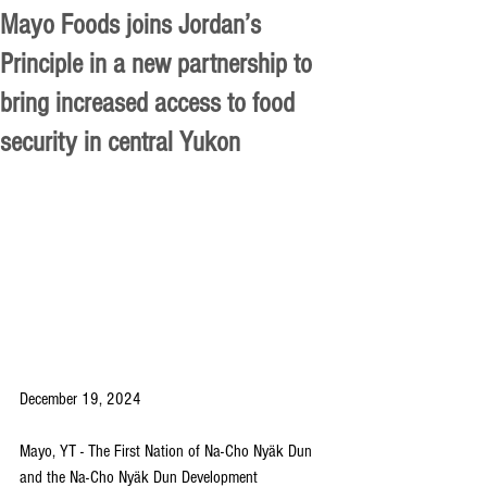
Mayo Foods joins Jordan’s
Principle in a new partnership to
bring increased access to food
security in central Yukon
December 19, 2024
Mayo, YT - The First Nation of Na-Cho Nyäk Dun 
and the Na-Cho Nyäk Dun Development 