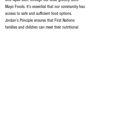
Mayo Foods. It’s essential that our community has 
access to safe and sufficient food options. 
Jordan’s Principle ensures that First Nations 
families and children can meet their nutritional 
needs by alleviating some of the unjust burdens 
and barriers to accessing healthy foods. Food is 
at the heart of community and home life, and 
everyone should have the right to care for their 
children in a good way through accessible food.”
-Catherine Littlefield, Community Sustainability 
Manager, NNDDC
“To me, Mayo Foods is so much more than just a 
grocery store, it’s an important aspect of our 
community. We are so honoured to be invited in to 
participate in Jordan’s Principle, and be an 
additional source of support for our community 
members in need.” 