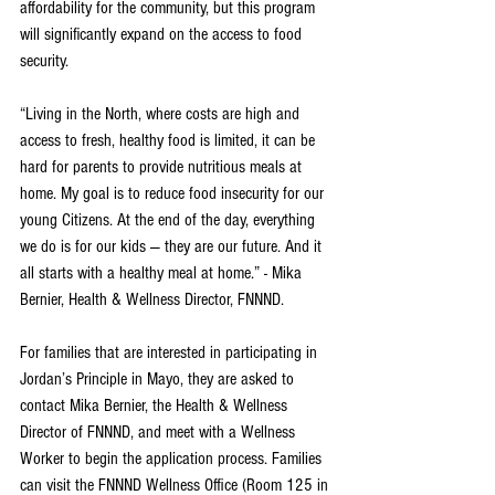
affordability for the community, but this program 
will significantly expand on the access to food 
security. 
“Living in the North, where costs are high and 
access to fresh, healthy food is limited, it can be 
hard for parents to provide nutritious meals at 
home. My goal is to reduce food insecurity for our 
young Citizens. At the end of the day, everything 
we do is for our kids — they are our future. And it 
all starts with a healthy meal at home.” - Mika 
Bernier, Health & Wellness Director, FNNND.
For families that are interested in participating in 
Jordan’s Principle in Mayo, they are asked to 
contact Mika Bernier, the Health & Wellness 
Director of FNNND, and meet with a Wellness 
Worker to begin the application process. Families 
can visit the FNNND Wellness Office (Room 125 in 