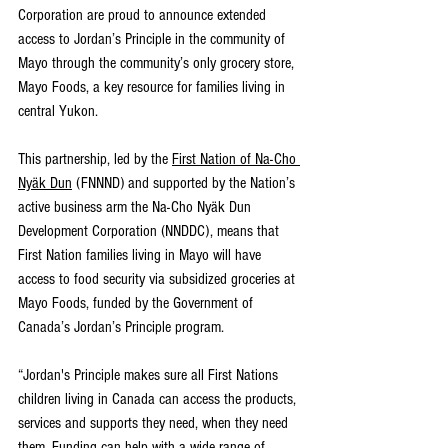
Corporation are proud to announce extended 
access to Jordan’s Principle in the community of 
Mayo through the community’s only grocery store, 
Mayo Foods, a key resource for families living in 
central Yukon. 
This partnership, led by the 
First Nation of Na-Cho 
Nyäk Dun
 (FNNND) and supported by the Nation’s 
active business arm the Na-Cho Nyäk Dun 
Development Corporation (NNDDC), means that 
First Nation families living in Mayo will have 
access to food security via subsidized groceries at 
Mayo Foods, funded by the Government of 
Canada’s Jordan’s Principle program. 
“Jordan's Principle makes sure all First Nations 
children living in Canada can access the products, 
services and supports they need, when they need 
them. Funding can help with a wide range of 